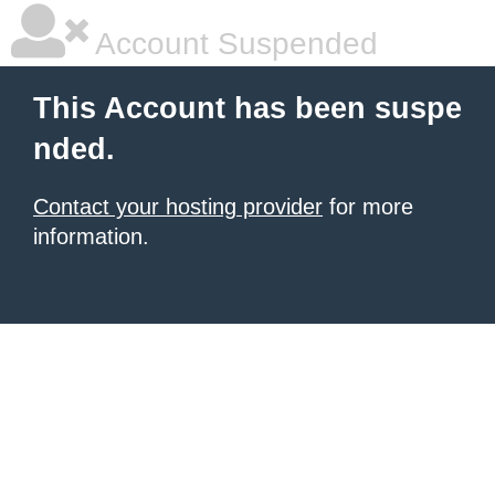
Account Suspended
This Account has been suspe
nded.
Contact your hosting provider
for more
information.